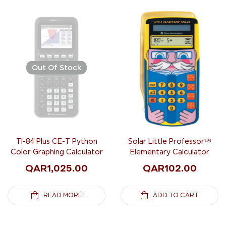
Out Of Stock
TI-84 Plus CE-T Python
Solar Little Professor™
Color Graphing Calculator
Elementary Calculator
QAR
1,025.00
QAR
102.00
READ MORE
ADD TO CART