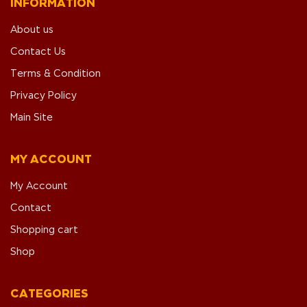
INFORMATION
About us
Contact Us
Terms & Condition
Privacy Policy
Main Site
MY ACCOUNT
My Account
Contact
Shopping cart
Shop
CATEGORIES