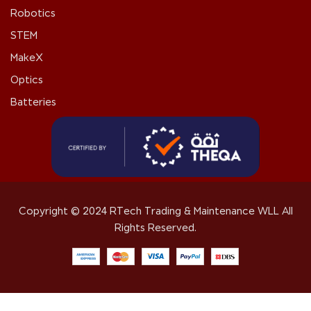
Robotics
STEM
MakeX
Optics
Batteries
Copyright © 2024 RTech Trading & Maintenance WLL All
Rights Reserved.