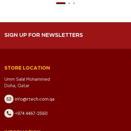
SIGN UP FOR NEWSLETTERS
STORE LOCATION
Umm Salal Mohammed
Doha, Qatar
info@rtech.com.qa
+974 4467-2560