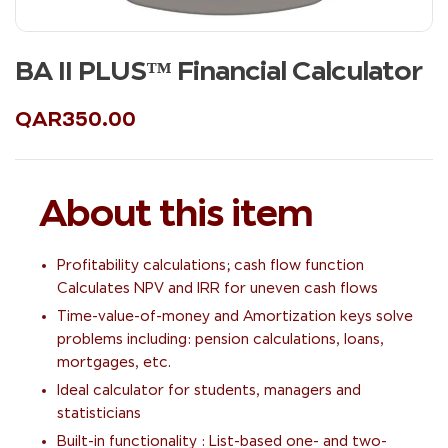
BA II PLUS™ Financial Calculator
QAR
350.00
About this item
Profitability calculations; cash flow function
Calculates NPV and IRR for uneven cash flows
Time-value-of-money and Amortization keys solve
problems including: pension calculations, loans,
mortgages, etc.
Ideal calculator for students, managers and
statisticians
Built-in functionality : List-based one- and two-