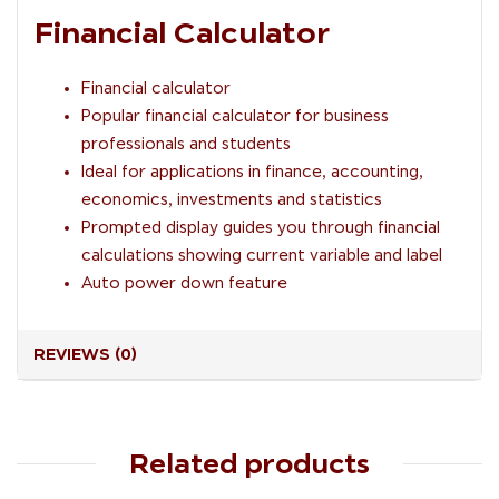
Financial Calculator
Financial calculator
Popular financial calculator for business
professionals and students
Ideal for applications in finance, accounting,
economics, investments and statistics
Prompted display guides you through financial
calculations showing current variable and label
Auto power down feature
REVIEWS (0)
Related products