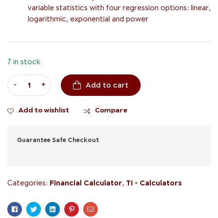
variable statistics with four regression options: linear,
logarithmic, exponential and power
7 in stock
-
+
Add to cart
Add to wishlist
Compare
Guarantee Safe Checkout
Financial Calculator
TI - Calculators
Categories:
,
Facebook
Twitter
Linkedin
Pinterest
Email