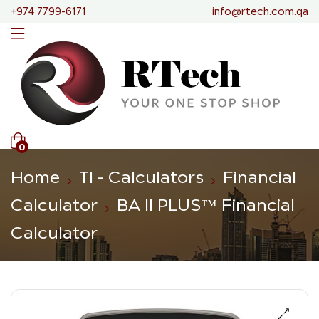
+974 7799-6171
info@rtech.com.qa
0
Home
TI - Calculators
Financial
Calculator
BA II PLUS™ Financial
Calculator