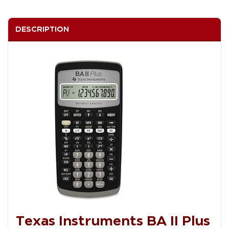
DESCRIPTION
Texas Instruments BA II Plus