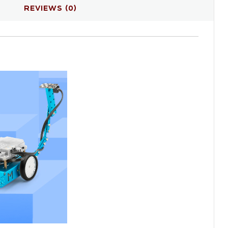
REVIEWS (0)