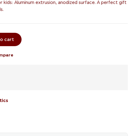
or kids: Aluminum extrusion, anodized surface. A perfect gift
s.
o cart
mpare
tics
il