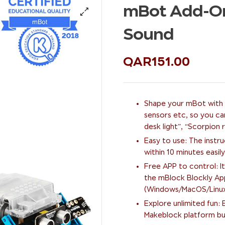
mBot Add-On 
🔍
Sound
QAR
151.00
Shape your mBot with n
sensors etc, so you ca
desk light”, “Scorpion
Easy to use: The instr
within 10 minutes easily
Free APP to control: It
the mBlock Blockly Ap
(Windows/MacOS/Linux/C
Explore unlimited fun
Makeblock platform bui