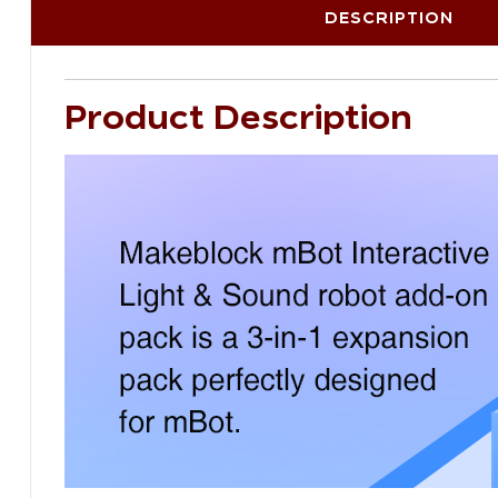
DESCRIPTION
Product Description