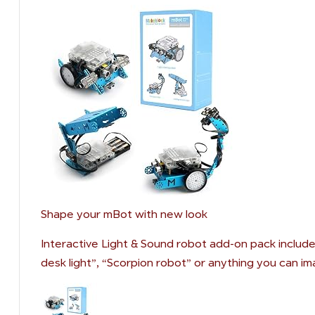
Shape your mBot with new look
Interactive Light & Sound robot add-on pack include
desk light”, “Scorpion robot” or anything you can im