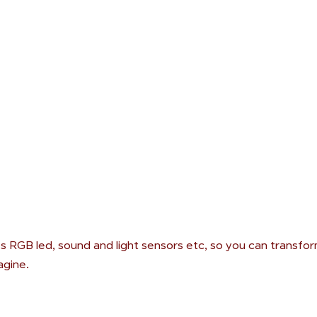
s RGB led, sound and light sensors etc, so you can transform
agine.