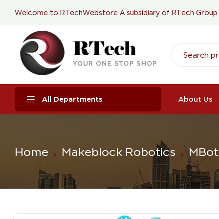
Welcome to RTechWebstore A subsidiary of
RTech Group
All Departments
About Us
Home
Makeblock Robotics
MBot