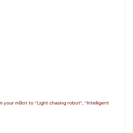
 your mBot to “Light chasing robot”, “Intelligent