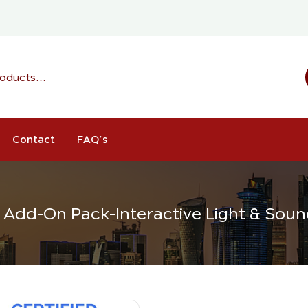
Contact
FAQ’s
 Add-On Pack-Interactive Light & Sou