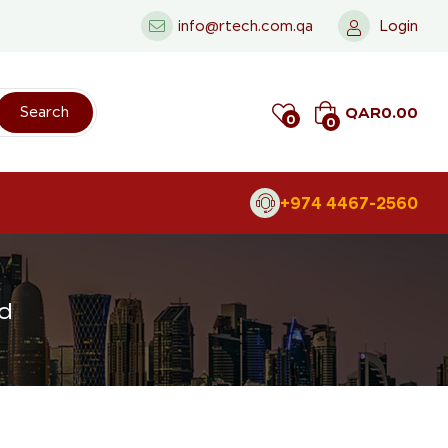
info@rtech.com.qa
Login
QAR
0.00
Search
0
0
+974 4467-2560
nd