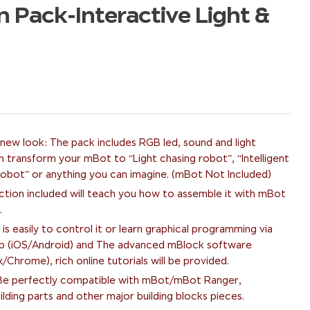
Pack-Interactive Light &
ew look: The pack includes RGB led, sound and light
n transform your mBot to “Light chasing robot”, “Intelligent
 robot” or anything you can imagine. (mBot Not Included)
uction included will teach you how to assemble it with mBot
.
 is easily to control it or learn graphical programming via
p (iOS/Android) and The advanced mBlock software
hrome), rich online tutorials will be provided.
: Be perfectly compatible with mBot/mBot Ranger,
lding parts and other major building blocks pieces.