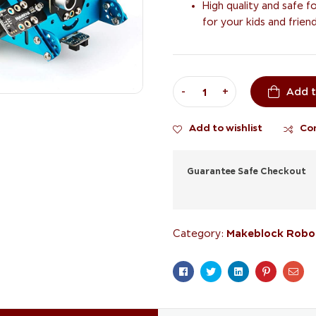
High quality and safe f
for your kids and friend
-
+
Add t
Add to wishlist
Co
Guarantee Safe Checkout
Makeblock Robo
Category:
Facebook
Twitter
Linkedin
Pinterest
Ema