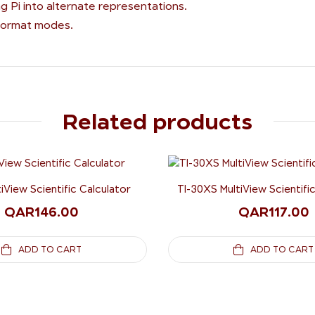
g Pi into alternate representations.
 format modes.
Related products
tiView Scientific Calculator
TI-30XS MultiView Scientifi
QAR
146.00
QAR
117.00
ADD TO CART
ADD TO CART