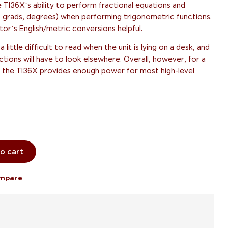
 TI36X’s ability to perform fractional equations and
ns, grads, degrees) when performing trigonometric functions.
ator’s English/metric conversions helpful.
 little difficult to read when the unit is lying on a desk, and
ctions will have to look elsewhere. Overall, however, for a
ge, the TI36X provides enough power for most high-level
o cart
mpare