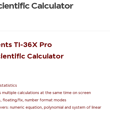
ientific Calculator
nts TI-36X Pro
entific Calculator
statistics
s multiple calculations at the same time on screen
, floating/fix, number format modes
ers: numeric equation, polynomial and system of linear