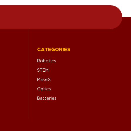
CATEGORIES
Robotics
STEM
MakeX
Optics
Batteries