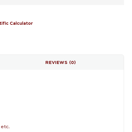
tific Calculator
il
REVIEWS (0)
 etc.