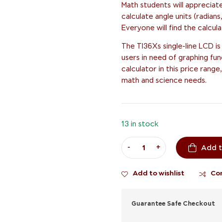
Math students will appreciate
calculate angle units (radia
Everyone will find the calcul
The TI36Xs single-line LCD is a
users in need of graphing fun
calculator in this price ran
math and science needs.
13 in stock
-
+
Add t
Add to wishlist
Co
Guarantee Safe Checkout