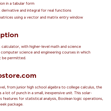
ion in a tabular form
derivative and integral for real functions
atrices using a vector and matrix entry window
iption
c calculator, with higher-level math and science
for computer science and engineering courses in which
 be permitted.
store.com
vel, from junior high school algebra to college calculus, the
 lot of punch in a small, inexpensive unit. This solar-
features for statistical analysis, Boolean logic operations,
sleek package.