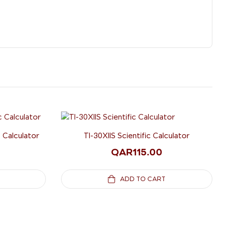
c Calculator
TI-30XIIS Scientific Calculator
QAR
115.00
ADD TO CART