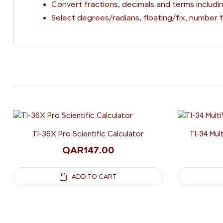
Convert fractions, decimals and terms includin
Select degrees/radians, floating/fix, number
TI-36X Pro Scientific Calculator
TI-34 Mul
QAR
147.00
ADD TO CART