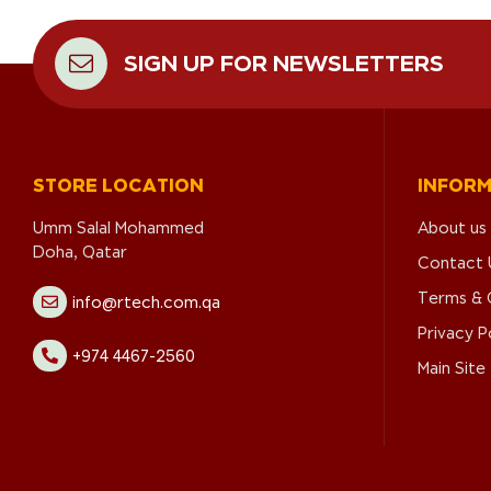
SIGN UP FOR NEWSLETTERS
STORE LOCATION
INFOR
Umm Salal Mohammed
About us
Doha, Qatar
Contact 
Terms & 
info@rtech.com.qa
Privacy P
+974 4467-2560
Main Site