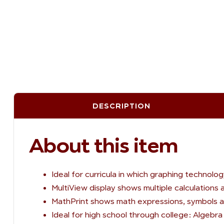
DESCRIPTION
About this item
Ideal for curricula in which graphing technol
MultiView display shows multiple calculations
MathPrint shows math expressions, symbols a
Ideal for high school through college: Algebra 