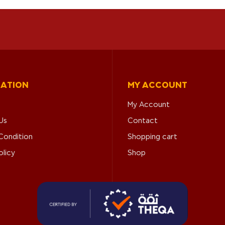
MATION
MY ACCOUNT
My Account
Us
Contact
Condition
Shopping cart
olicy
Shop