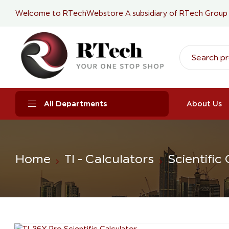
Welcome to RTechWebstore A subsidiary of
RTech Group
All Departments
About Us
Home
TI - Calculators
Scientific