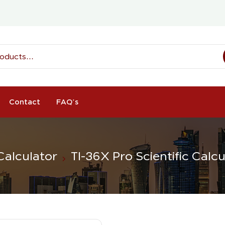
Contact
FAQ’s
 Calculator
TI-36X Pro Scientific Calcu