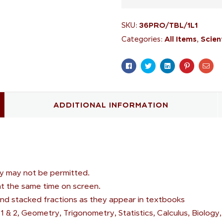
36PRO/TBL/1L1
SKU:
All Items
Scien
Categories:
,
Facebook
Twitter
Linkedin
Pinterest
Ema
ADDITIONAL INFORMATION
ogy may not be permitted.
 at the same time on screen.
nd stacked fractions as they appear in textbooks
1 & 2, Geometry, Trigonometry, Statistics, Calculus, Biology,