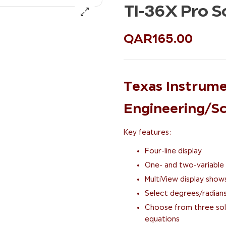
TI-36X Pro Sc
QAR
165.00
Texas Instrume
Engineering/Sci
Key features:
Four-line display
One- and two-variable 
MultiView display show
Select degrees/radians
Choose from three solv
equations