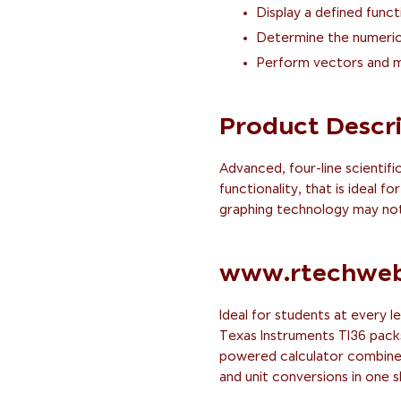
Display a defined funct
Determine the numeric 
Perform vectors and m
Product Descr
Advanced, four-line scientifi
functionality, that is ideal 
graphing technology may not
www.rtechweb
Ideal for students at every le
Texas Instruments TI36 packs a
powered calculator combines 
and unit conversions in one 