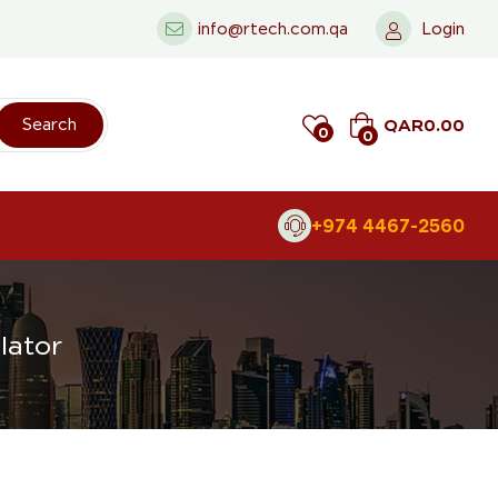
info@rtech.com.qa
Login
QAR
0.00
Search
0
0
+974 4467-2560
lator