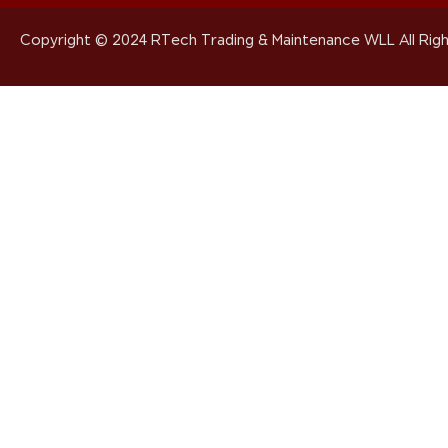
Copyright © 2024 RTech Trading & Maintenance WLL All Righ